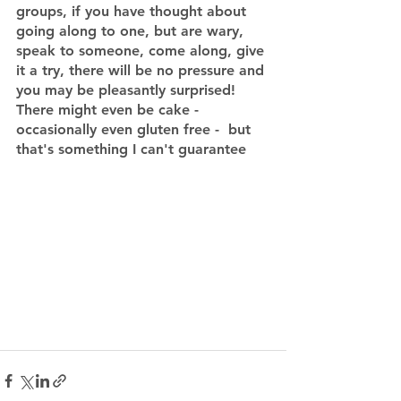
groups, if you have thought about 
going along to one, but are wary, 
speak to someone, come along, give 
it a try, there will be no pressure and 
you may be pleasantly surprised!  
There might even be cake - 
occasionally even gluten free -  but 
that's something I can't guarantee