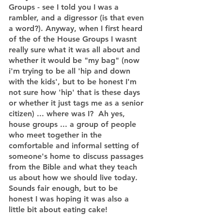
Groups - see I told you I was a 
rambler, and a digressor (is that even 
a word?). Anyway, when I first heard 
of the of the House Groups I wasnt 
really sure what it was all about and 
whether it would be "my bag" (now 
i'm trying to be all 'hip and down 
with the kids', but to be honest I'm 
not sure how 'hip' that is these days 
or whether it just tags me as a senior 
citizen) ... where was I?  Ah yes, 
house groups ... a group of people 
who meet together in the 
comfortable and informal setting of 
someone's home to discuss passages 
from the Bible and what they teach 
us about how we should live today.  
Sounds fair enough, but to be 
honest I was hoping it was also a 
little bit about eating cake! 