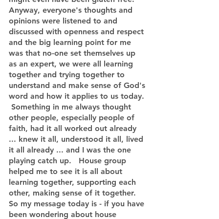
Anyway, everyone's thoughts and 
opinions were listened to and 
discussed with openness and respect 
and the big learning point for me 
was that no-one set themselves up 
as an expert, we were all learning 
together and trying together to 
understand and make sense of God's 
word and how it applies to us today. 
 Something in me always thought 
other people, especially people of 
faith, had it all worked out already 
... knew it all, understood it all, lived 
it all already ... and I was the one 
playing catch up.   House group 
helped me to see it is all about 
learning together, supporting each 
other, making sense of it together.    
So my message today is - if you have 
been wondering about house 