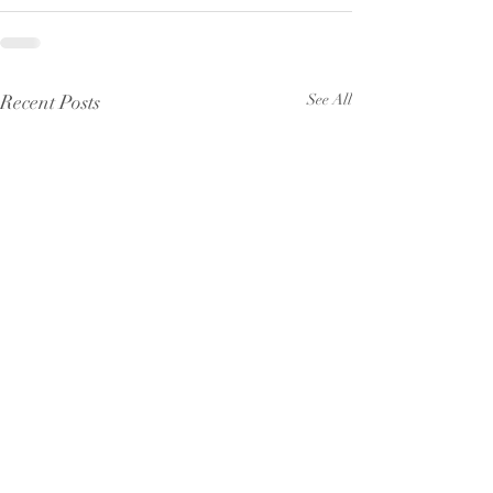
Recent Posts
See All