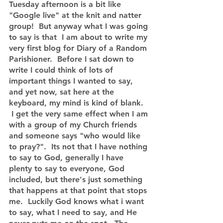
Tuesday afternoon is a bit like 
"Google live" at the knit and natter 
group!  But anyway what I was going 
to say is that  I am about to write my 
very first blog for Diary of a Random 
Parishioner.  Before I sat down to 
write I could think of lots of 
important things I wanted to say, 
and yet now, sat here at the 
keyboard, my mind is kind of blank.  
 I get the very same effect when I am 
with a group of my Church friends 
and someone says "who would like 
to pray?".  Its not that I have nothing 
to say to God, generally I have 
plenty to say to everyone, God 
included, but there's just something 
that happens at that point that stops 
me.  Luckily God knows what i want 
to say, what I need to say, and He 