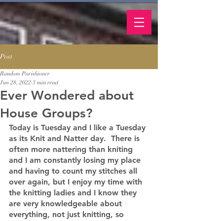
Post
Random Parishioner
Jun 28, 2022
3 min read
Ever Wondered about
House Groups?
Today is Tuesday and I like a Tuesday 
as its Knit and Natter day.  There is 
often more nattering than kniting 
and I am constantly losing my place 
and having to count my stitches all 
over again, but I enjoy my time with 
the knitting ladies and I know they 
are very knowledgeable about 
everything, not just knitting, so 