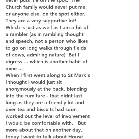
never puts me on the spot.  The 
Church family would never put me, 
or anyone else, on the spot either.  
They are a very supportive lot!   
Which is just as well as I am a bit of 
a rambler (as in rambling thought 
and speech, not a person who likes 
to go on long walks through fields 
of cows, admiring nature)  But I 
digress ... which is another habit of 
mine ...
When I first went along to St Mark's 
I thought I would just sit 
anonymously at the back, blending 
into the furniture - that didnt last 
long as they are a friendly lot and 
over tea and biscuits had soon 
worked out the level of involvement 
I would be comfortable with.   But 
more about that on another day, 
today I want to talk about House 