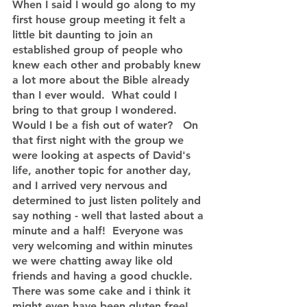
When I said I would go along to my 
first house group meeting it felt a 
little bit daunting to join an 
established group of people who 
knew each other and probably knew 
a lot more about the Bible already 
than I ever would.  What could I 
bring to that group I wondered.  
Would I be a fish out of water?   On 
that first night with the group we 
were looking at aspects of David's 
life, another topic for another day, 
and I arrived very nervous and 
determined to just listen politely and 
say nothing - well that lasted about a 
minute and a half!  Everyone was 
very welcoming and within minutes 
we were chatting away like old 
friends and having a good chuckle. 
There was some cake and i think it 
might even have been gluten free!  