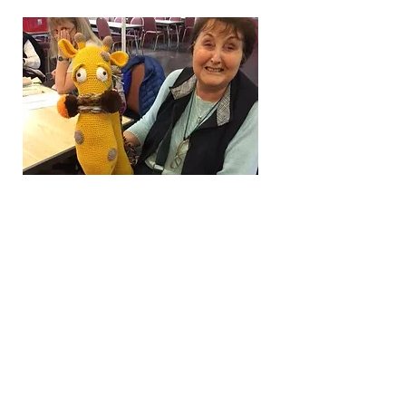
Knit and Natter
This vibrant group of
enthusiastic crafters of
mixed experience meet
every Tuesday in St Mark's