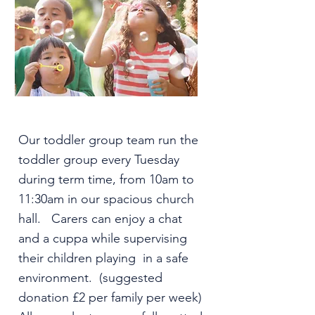
Our toddler group team run the
toddler group every Tuesday
during term time, from 10am to
11:30am in our spacious church
hall. Carers can enjoy a chat
and a cuppa while supervising
their children playing in a safe
environment. (suggested
donation £2 per family per week)