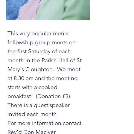
This very popular men's
fellowship group meets on
the first Saturday of each
month in the Parish Hall of St
Mary's Cloughton. We meet
at 8.30 am and the meeting
starts with a cooked
breakfast! (Donation £3).
There is a guest speaker
invited each month
For more information contact
Rev'd Don MacIver