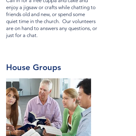
Call in for a free cuppa and cake and
enjoy a jigsaw or crafts while chatting to
friends old and new, or spend some
quiet time in the church. Our volunteers
are on hand to answers any questions, or
just for a chat.
House Groups