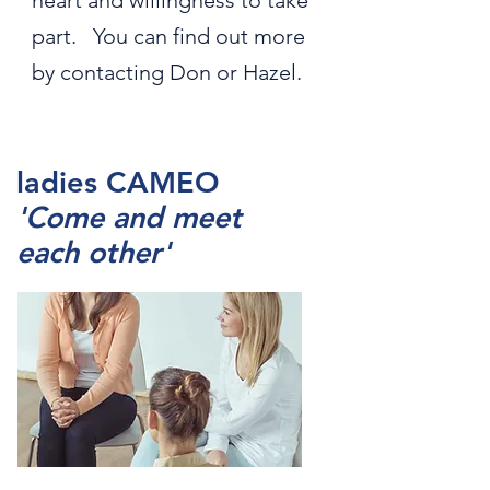
heart and willingness to take
part. You can find out more
by contacting Don or Hazel.
ladies CAMEO
'Come and meet
each other'