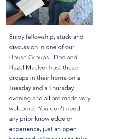
Enjoy fellowship, study and
discussion in one of our
House Groups. Don and
Hazel MacIver host these
groups in their home on a
Tuesday and a Thursday
evening and all are made very
welcome. You don't need
any prior knowledge or
experience, just an open