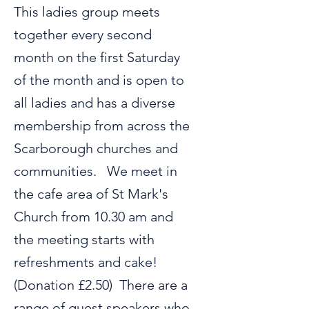
This ladies group meets
together every second
month on the first Saturday
of the month and is open to
all ladies and has a diverse
membership from across the
Scarborough churches and
communities. We meet in
the cafe area of St Mark's
Church from 10.30 am and
the meeting starts with
refreshments and cake!
(Donation £2.50) There are a
range of guest speakers who