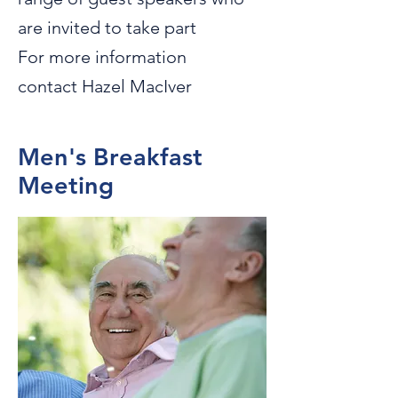
are invited to take part
For more information
contact Hazel MacIver
Men's Breakfast
Meeting