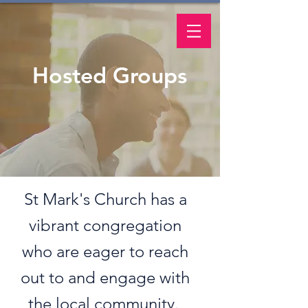
Hosted Groups
St Mark's Church has a
vibrant congregation
who are eager to reach
out to and engage with
the local community.