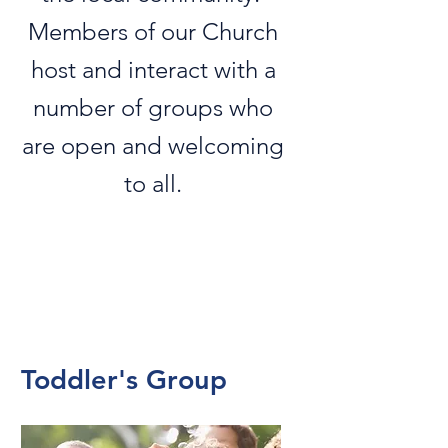
Members of our Church
host and interact with a
number of groups who
are open and welcoming
to all.
Toddler's Group