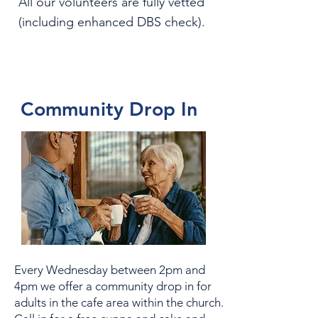
All our volunteers are fully vetted
(including enhanced DBS check).
Community Drop In
Every Wednesday between 2pm and
4pm we offer a community drop in for
adults in the cafe area within the church.