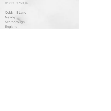
01723 376834
Coldyhill Lane
Newby
Scarborough
England
Send us a Message
Submit