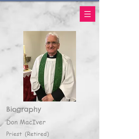
Biography
Don MacIver
Priest (Retired)