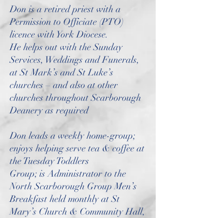
Don is a retired priest with a
Permission to Officiate (PTO)
licence with York Diocese.
He helps out with the Sunday
Services, Weddings and Funerals,
at St Mark’s and St Luke’s
churches – and also at other
churches throughout Scarborough
Deanery as required
Don leads a weekly home-group;
enjoys helping serve tea & coffee at
the Tuesday Toddlers
Group; is Administrator to the
North Scarborough Group Men’s
Breakfast held monthly at St
Mary’s Church & Community Hall,