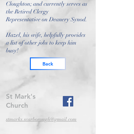
Cloughton; and currently serves as
the Retired Clergy
Representative on Deanery Synod.
Hazel, his wife, helpfully provides
a list of other jobs to keep him
busy!
Back
St Mark's
Church
stmarks.scarborough@gmail.com